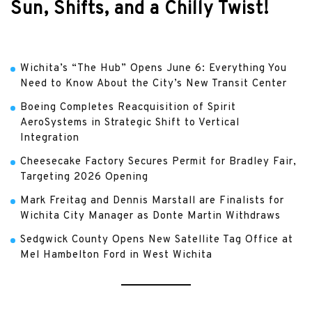
Sun, Shifts, and a Chilly Twist!
Wichita’s “The Hub” Opens June 6: Everything You
Need to Know About the City’s New Transit Center
Boeing Completes Reacquisition of Spirit
AeroSystems in Strategic Shift to Vertical
Integration
Cheesecake Factory Secures Permit for Bradley Fair,
Targeting 2026 Opening
Mark Freitag and Dennis Marstall are Finalists for
Wichita City Manager as Donte Martin Withdraws
Sedgwick County Opens New Satellite Tag Office at
Mel Hambelton Ford in West Wichita