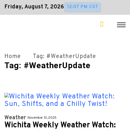
Friday, August 7, 2026
12:07 PM CST
Home
Tag:
#WeatherUpdate
Tag:
#WeatherUpdate
Weather
November 13, 2025
Wichita Weekly Weather Watch: