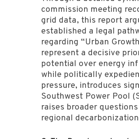
commission meeting recor
grid data, this report a
established a legal pathw
regarding “Urban Growth 
represent a decisive prio
potential over energy inf
while politically expedien
pressure, introduces sign
Southwest Power Pool (S
raises broader questions 
regional decarbonization