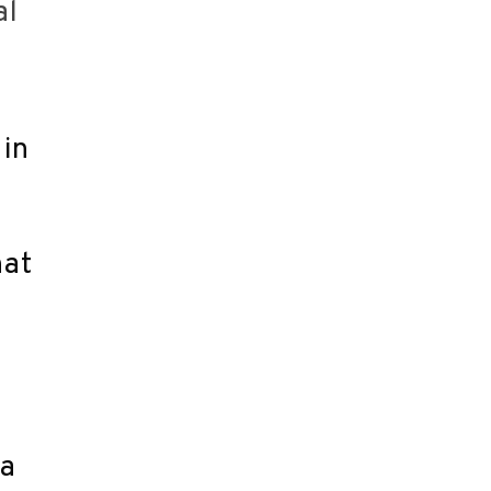
al
 in
hat
 a