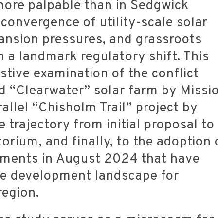
 more palpable than in Sedgwick
convergence of utility-scale solar
ansion pressures, and grassroots
n a landmark regulatory shift. This
stive examination of the conflict
d “Clearwater” solar farm by Missi
allel “Chisholm Trail” project by
e trajectory from initial proposal to
orium, and finally, to the adoption 
dments in August 2024 that have
he development landscape for
region.