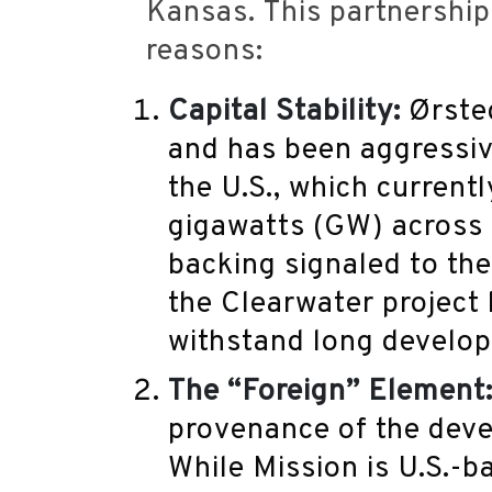
Kansas.
This partnership i
reasons:
Capital Stability:
Ørsted
and has been aggressiv
the U.S., which current
gigawatts (GW) across w
backing signaled to th
the Clearwater project 
withstand long develo
The “Foreign” Element
provenance of the deve
While Mission is U.S.-