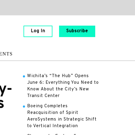
Log In
Subscribe
ENTS
Wichita’s “The Hub” Opens
June 6: Everything You Need to
y-
Know About the City’s New
Transit Center
s
Boeing Completes
Reacquisition of Spirit
AeroSystems in Strategic Shift
to Vertical Integration