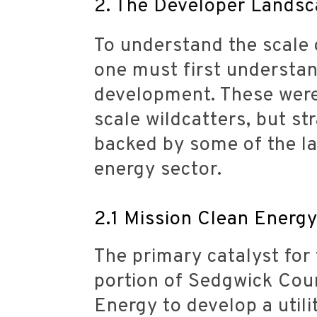
2. The Developer Landsca
To understand the scale 
one must first understan
development. These were 
scale wildcatters, but st
backed by some of the lar
energy sector.
2.1 Mission Clean Energ
The primary catalyst for
portion of Sedgwick Cou
Energy to develop a utili