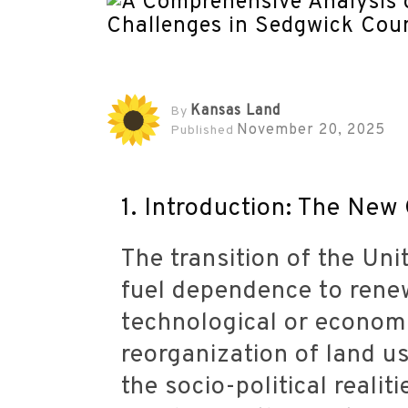
Kansas Land
By
November 20, 2025
Published
1. Introduction: The New
The transition of the Uni
fuel dependence to renew
technological or economi
reorganization of land us
the socio-political reali