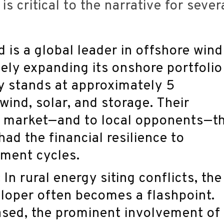
s critical to the narrative for sever
 is a global leader in offshore wind
ely expanding its onshore portfolio
ly stands at approximately 5
ind, solar, and storage. Their
e market—and to local opponents—t
had the financial resilience to
pment cycles.
:
In rural energy siting conflicts, the
loper often becomes a flashpoint.
based, the prominent involvement of