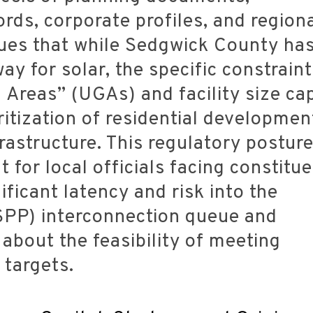
ds, corporate profiles, and region
rgues that while Sedgwick County ha
ay for solar, the specific constrain
Areas” (UGAs) and facility size ca
ritization of residential developmen
rastructure. This regulatory posture
t for local officials facing constitu
ificant latency and risk into the
PP) interconnection queue and
about the feasibility of meeting
 targets.