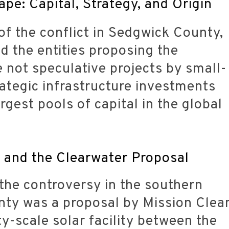
pe: Capital, Strategy, and Origin
of the conflict in Sedgwick County,
d the entities proposing the
not speculative projects by small-
rategic infrastructure investments
gest pools of capital in the global
y and the Clearwater Proposal
 the controversy in the southern
nty was a proposal by Mission Clea
ty-scale solar facility between the