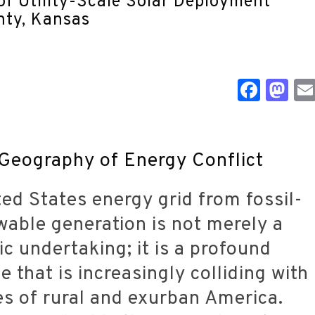
Face
M
 Geography of Energy Conflict
ted States energy grid from fossil-
able generation is not merely a
c undertaking; it is a profound
e that is increasingly colliding with
ties of rural and exurban America.