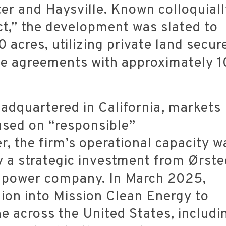
er and Haysville.
Known colloquiall
ct,” the development was slated to
 acres, utilizing private land secur
se agreements with approximately 1
adquartered in California, markets
cused on “responsible”
, the firm’s operational capacity w
by a strategic investment from Ørste
l power company.
In March 2025,
ion into Mission Clean Energy to
ne across the United States, includi