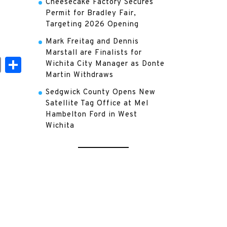
Cheesecake Factory Secures
Permit for Bradley Fair,
Targeting 2026 Opening
Mark Freitag and Dennis
Marstall are Finalists for
book
astodon
Email
Share
Wichita City Manager as Donte
Martin Withdraws
Sedgwick County Opens New
Satellite Tag Office at Mel
Hambelton Ford in West
Wichita