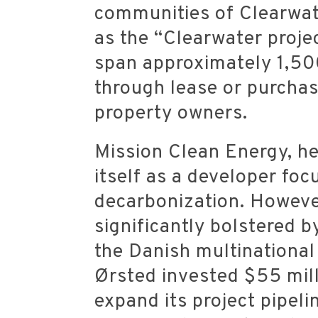
communities of Clearwat
as the “Clearwater proje
span approximately 1,500
through lease or purcha
property owners.
Mission Clean Energy, he
itself as a developer fo
decarbonization.
However
significantly bolstered 
the Danish multinationa
Ørsted invested $55 mill
expand its project pipeli