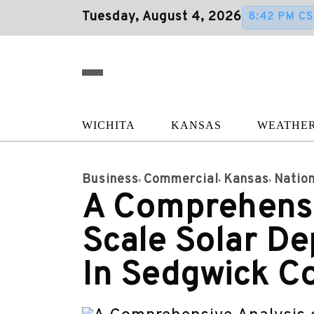
Tuesday, August 4, 2026
8:42 PM CS
WICHITA
KANSAS
WEATHE
Business
Commercial
Kansas
Nation
A Comprehensiv
Scale Solar D
In Sedgwick C