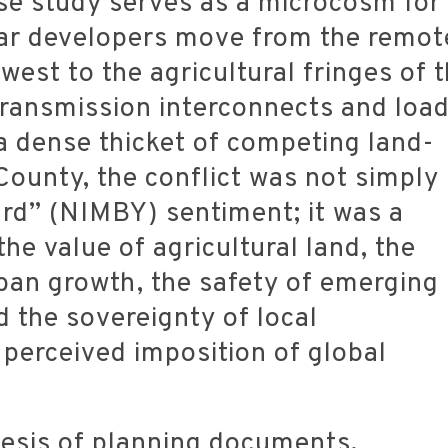
e study serves as a microcosm for
lar developers move from the remot
west to the agricultural fringes of 
transmission interconnects and loa
a dense thicket of competing land-
County, the conflict was not simply
rd” (NIMBY) sentiment; it was a
he value of agricultural land, the
rban growth, the safety of emerging
d the sovereignty of local
perceived imposition of global
hesis of planning documents,