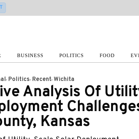
T
R
BUSINESS
POLITICS
FOOD
EV
al
Politics
Recent
Wichita
e Analysis Of Utilit
eployment Challenge
ounty, Kansas