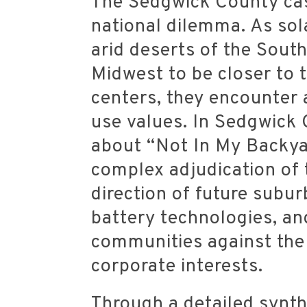
The Sedgwick County cas
national dilemma. As so
arid deserts of the South
Midwest to be closer to 
centers, they encounter 
use values. In Sedgwick 
about “Not In My Backya
complex adjudication of t
direction of future subu
battery technologies, an
communities against the 
corporate interests.
Through a detailed synt