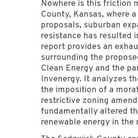
Nowhere is this friction
County, Kansas, where a 
proposals, suburban exp
resistance has resulted i
report provides an exhau
surrounding the propose
Clean Energy and the par
Invenergy. It analyzes th
the imposition of a morat
restrictive zoning amen
fundamentally altered t
renewable energy in the 