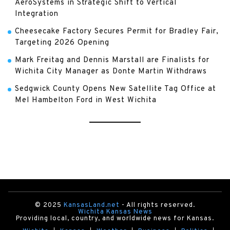
AeroSystems in Strategic Shift to Vertical
Integration
Cheesecake Factory Secures Permit for Bradley Fair,
Targeting 2026 Opening
Mark Freitag and Dennis Marstall are Finalists for
Wichita City Manager as Donte Martin Withdraws
Sedgwick County Opens New Satellite Tag Office at
Mel Hambelton Ford in West Wichita
© 2025
KansasLand.net
- All rights reserved.
Wichita Kansas News
Providing local, country, and worldwide news for Kansas.