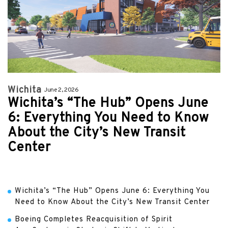
Wichita
June 2, 2026
Wichita’s “The Hub” Opens June
6: Everything You Need to Know
About the City’s New Transit
Center
Wichita’s “The Hub” Opens June 6: Everything You
Need to Know About the City’s New Transit Center
Boeing Completes Reacquisition of Spirit