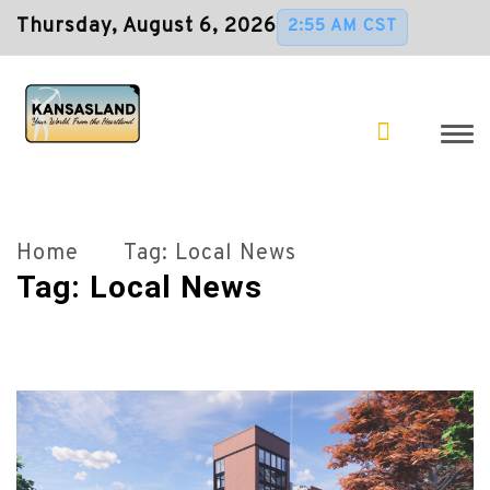
Thursday, August 6, 2026
2:55 AM CST
Home
Tag:
Local News
Tag:
Local News