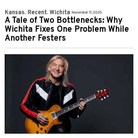
Kansas
Recent
Wichita
November 17, 2025
A Tale of Two Bottlenecks: Why
Wichita Fixes One Problem While
Another Festers