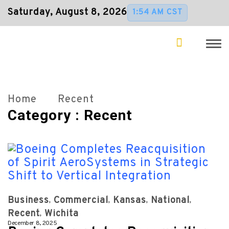
Saturday, August 8, 2026
1:54 AM CST
Home
Recent
Category : Recent
Business
Commercial
Kansas
National
Recent
Wichita
December 8, 2025