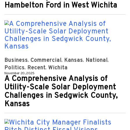
Hambelton Ford in West Wichita
Business
Commercial
Kansas
National
Politics
Recent
Wichita
November 20, 2025
A Comprehensive Analysis of
Utility-Scale Solar Deployment
Challenges in Sedgwick County,
Kansas