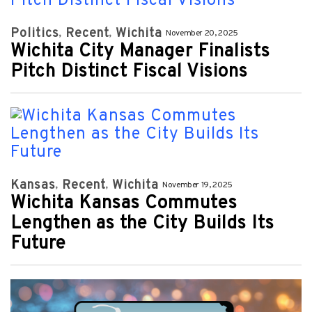
Politics
Recent
Wichita
November 20, 2025
Wichita City Manager Finalists
Pitch Distinct Fiscal Visions
Kansas
Recent
Wichita
November 19, 2025
Wichita Kansas Commutes
Lengthen as the City Builds Its
Future