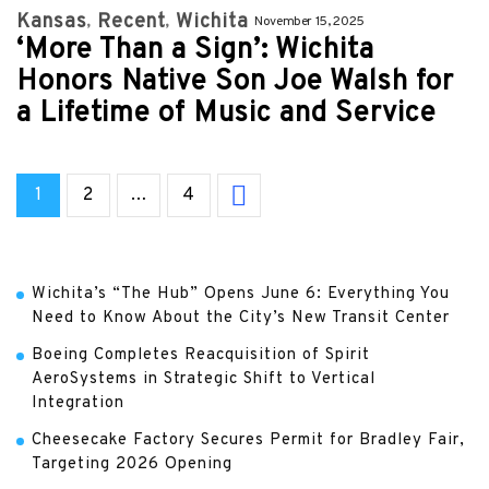
Kansas
Recent
Wichita
November 15, 2025
‘More Than a Sign’: Wichita
Honors Native Son Joe Walsh for
a Lifetime of Music and Service
1
2
…
4
Wichita’s “The Hub” Opens June 6: Everything You
Need to Know About the City’s New Transit Center
Boeing Completes Reacquisition of Spirit
AeroSystems in Strategic Shift to Vertical
Integration
Cheesecake Factory Secures Permit for Bradley Fair,
Targeting 2026 Opening