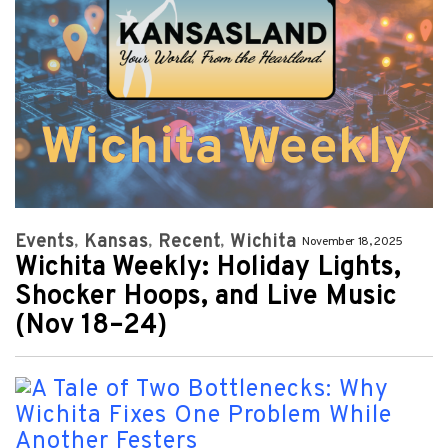
Events
Kansas
Recent
Wichita
November 18, 2025
Wichita Weekly: Holiday Lights,
Shocker Hoops, and Live Music
(Nov 18–24)