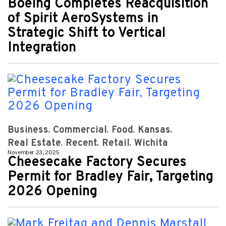
Boeing Completes Reacquisition
of Spirit AeroSystems in
Strategic Shift to Vertical
Integration
Business
Commercial
Food
Kansas
Real Estate
Recent
Retail
Wichita
November 23, 2025
Cheesecake Factory Secures
Permit for Bradley Fair, Targeting
2026 Opening