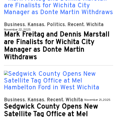
Business
Kansas
Politics
Recent
Wichita
November 22, 2025
Mark Freitag and Dennis Marstall
are Finalists for Wichita City
Manager as Donte Martin
Withdraws
Business
Kansas
Recent
Wichita
November 21, 2025
Sedgwick County Opens New
Satellite Tag Office at Mel