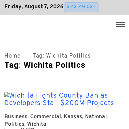
Friday, August 7, 2026
5:43 PM CST
Home
Tag:
Wichita Politics
Tag:
Wichita Politics
Business
Commercial
Kansas
National
Politics
Wichita