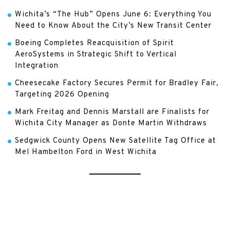
Wichita’s “The Hub” Opens June 6: Everything You
Need to Know About the City’s New Transit Center
Boeing Completes Reacquisition of Spirit
AeroSystems in Strategic Shift to Vertical
Integration
Cheesecake Factory Secures Permit for Bradley Fair,
Targeting 2026 Opening
Mark Freitag and Dennis Marstall are Finalists for
Wichita City Manager as Donte Martin Withdraws
Sedgwick County Opens New Satellite Tag Office at
Mel Hambelton Ford in West Wichita