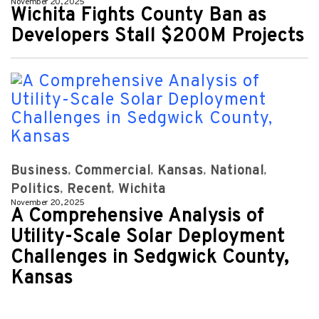
November 20, 2025
Wichita Fights County Ban as
Developers Stall $200M Projects
Business
Commercial
Kansas
National
Politics
Recent
Wichita
November 20, 2025
A Comprehensive Analysis of
Utility-Scale Solar Deployment
Challenges in Sedgwick County,
Kansas