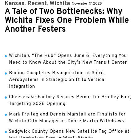
Kansas
Recent
Wichita
November 17, 2025
A Tale of Two Bottlenecks: Why
Wichita Fixes One Problem While
Another Festers
Wichita’s “The Hub” Opens June 6: Everything You
Need to Know About the City’s New Transit Center
Boeing Completes Reacquisition of Spirit
AeroSystems in Strategic Shift to Vertical
Integration
Cheesecake Factory Secures Permit for Bradley Fair,
Targeting 2026 Opening
Mark Freitag and Dennis Marstall are Finalists for
Wichita City Manager as Donte Martin Withdraws
Sedgwick County Opens New Satellite Tag Office at