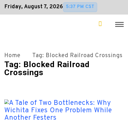
Friday, August 7, 2026
5:37 PM CST
Home
Tag:
Blocked Railroad Crossings
Tag:
Blocked Railroad
Crossings