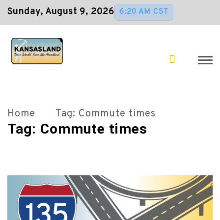
Sunday, August 9, 2026
6:20 AM CST
Home
Tag:
Commute times
Tag:
Commute times