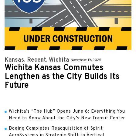
Kansas
Recent
Wichita
November 19, 2025
Wichita Kansas Commutes
Lengthen as the City Builds Its
Future
Wichita’s “The Hub” Opens June 6: Everything You
Need to Know About the City’s New Transit Center
Boeing Completes Reacquisition of Spirit
AeroSystems in Strategic Shift to Vertical