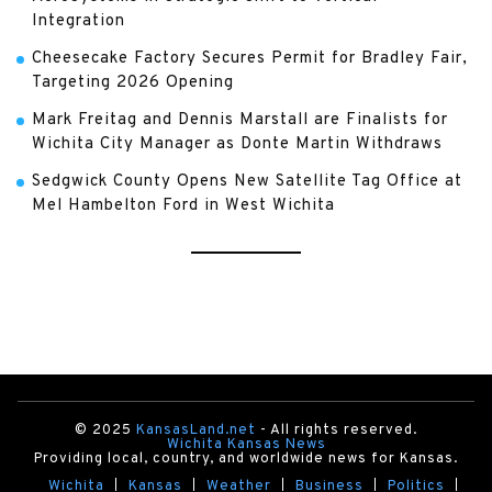
Integration
Cheesecake Factory Secures Permit for Bradley Fair,
Targeting 2026 Opening
Mark Freitag and Dennis Marstall are Finalists for
Wichita City Manager as Donte Martin Withdraws
Sedgwick County Opens New Satellite Tag Office at
Mel Hambelton Ford in West Wichita
© 2025
KansasLand.net
- All rights reserved.
Wichita Kansas News
Providing local, country, and worldwide news for Kansas.
Wichita
Kansas
Weather
Business
Politics