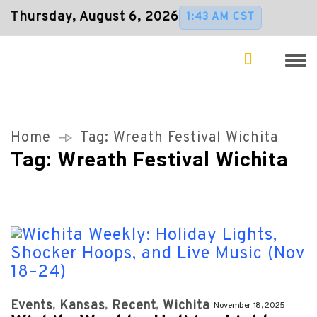
Thursday, August 6, 2026
1:43 AM CST
Home
Tag:
Wreath Festival Wichita
Tag:
Wreath Festival Wichita
Events
Kansas
Recent
Wichita
November 18, 2025