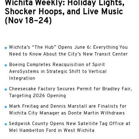
Wichita Weekly: Holiday Lights,
Shocker Hoops, and Live Music
(Nov 18–24)
Wichita’s “The Hub” Opens June 6: Everything You
Need to Know About the City’s New Transit Center
Boeing Completes Reacquisition of Spirit
AeroSystems in Strategic Shift to Vertical
Integration
Cheesecake Factory Secures Permit for Bradley Fair,
Targeting 2026 Opening
Mark Freitag and Dennis Marstall are Finalists for
Wichita City Manager as Donte Martin Withdraws
Sedgwick County Opens New Satellite Tag Office at
Mel Hambelton Ford in West Wichita